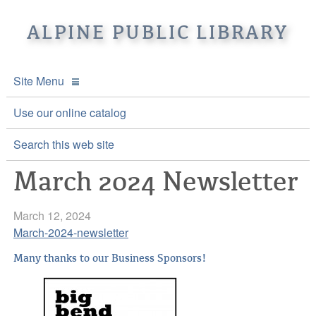
ALPINE PUBLIC LIBRARY
Site Menu
APL Home
Use our online catalog
About APL
Search this web site
March 2024 Newsletter
Online Catalogs
Location & Hours
Events and Calendar
Mission
Online Catalog
March 12, 2024
March-2024-newsletter
Youth and Teen Programs
Front Desk Services
Kids’ Catalog
Upcoming Events
Many thanks to our Business Sponsors!
Be a friend of APL
History
Calendar
Re-Reads Bookstore
Staff Directory