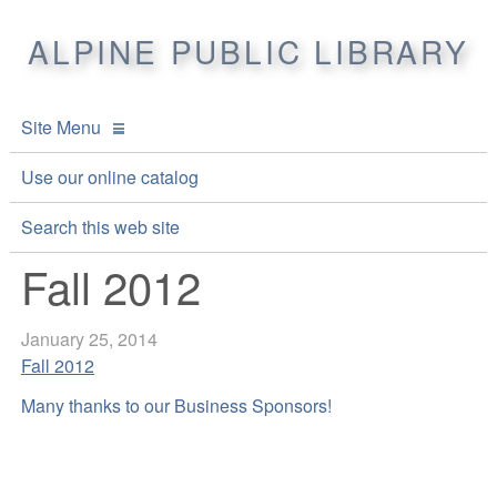
ALPINE PUBLIC LIBRARY
Site Menu
APL Home
Use our online catalog
About APL
Search this web site
Fall 2012
Online Catalogs
Location & Hours
Events and Calendar
Mission
Online Catalog
January 25, 2014
Fall 2012
Youth and Teen Programs
Front Desk Services
Kids’ Catalog
Upcoming Events
Many thanks to our Business Sponsors!
Be a friend of APL
History
Calendar
Re-Reads Bookstore
Staff Directory