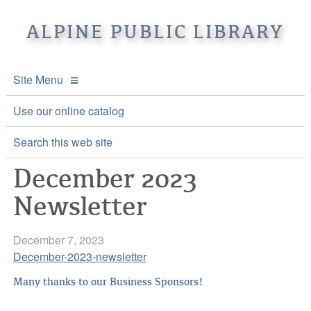
ALPINE PUBLIC LIBRARY
Site Menu
APL Home
Use our online catalog
About APL
Search this web site
December 2023
Online Catalogs
Location & Hours
Newsletter
Events and Calendar
Mission
Online Catalog
Youth and Teen Programs
Front Desk Services
Kids’ Catalog
Upcoming Events
December 7, 2023
December-2023-newsletter
Be a friend of APL
History
Calendar
Many thanks to our Business Sponsors!
Re-Reads Bookstore
Staff Directory