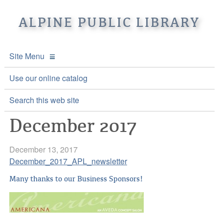
ALPINE PUBLIC LIBRARY
Site Menu
APL Home
Use our online catalog
About APL
Search this web site
December 2017
Online Catalogs
Location & Hours
Events and Calendar
Mission
Online Catalog
December 13, 2017
December_2017_APL_newsletter
Youth and Teen Programs
Front Desk Services
Kids’ Catalog
Upcoming Events
Many thanks to our Business Sponsors!
Be a friend of APL
History
Calendar
Re-Reads Bookstore
Staff Directory