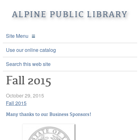
ALPINE PUBLIC LIBRARY
Site Menu
APL Home
Use our online catalog
About APL
Search this web site
Fall 2015
Online Catalogs
Location & Hours
Events and Calendar
Mission
Online Catalog
October 29, 2015
Fall 2015
Youth and Teen Programs
Front Desk Services
Kids’ Catalog
Upcoming Events
Many thanks to our Business Sponsors!
Be a friend of APL
History
Calendar
Re-Reads Bookstore
Staff Directory