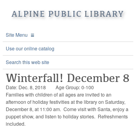
ALPINE PUBLIC LIBRARY
Site Menu
APL Home
Use our online catalog
About APL
Search this web site
Winterfall! December 8
Online Catalogs
Location & Hours
Date: Dec. 8, 2018
Age Group: 0-100
Events and Calendar
Mission
Online Catalog
Families with children of all ages are invited to an
afternoon of holiday festivities at the library on Saturday,
Youth and Teen Programs
Front Desk Services
Kids’ Catalog
Upcoming Events
December 8, at 11:00 am. Come visit with Santa, enjoy a
puppet show, and listen to holiday stories. Refreshments
Be a friend of APL
History
Calendar
included.
Re-Reads Bookstore
Staff Directory