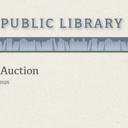
 PUBLIC LIBRARY
 Auction
 2025
s