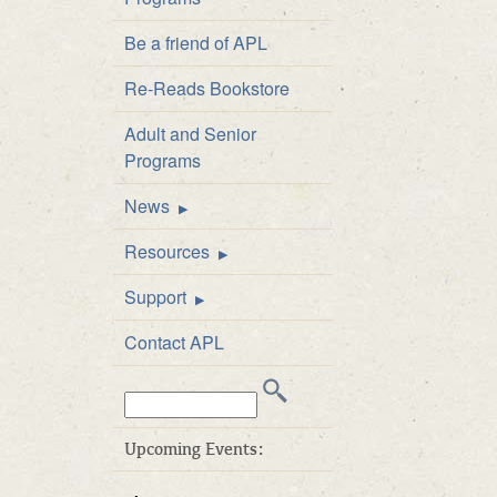
Staff Directory
Be a friend of APL
Board of Directors
Re-Reads Bookstore
Library Policies
Adult and Senior
APL Public Art and
Programs
Exhibition Policy
News
Announcements
Resources
Newsletter
FAQs
Support
Catalog
Be a friend of APL
Contact APL
Inter-Library Loan
Donate
Search
Career Developme
Volunteer
this
& Test Prep
Business Friends
web
Upcoming Events:
E-books at APL
site:
APL’s ArtWalk Auct