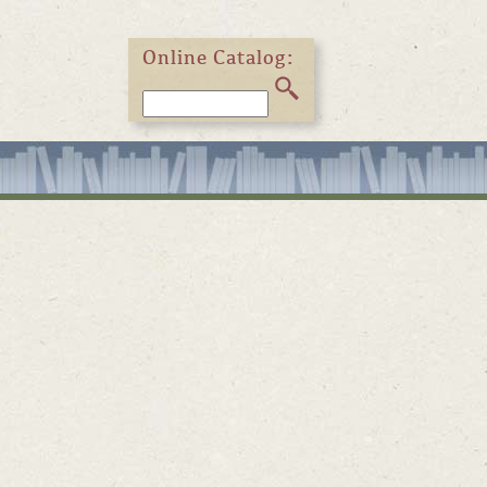
Online Catalog: