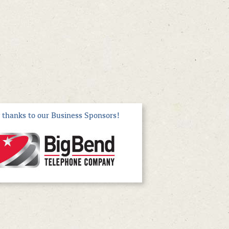
thanks to our Business Sponsors!