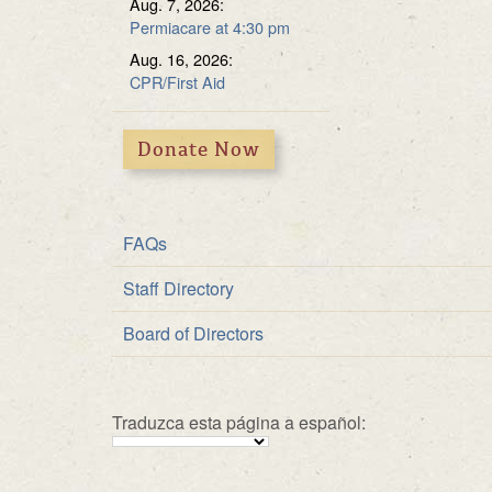
Aug. 7, 2026:
Multipurpose Roo
Fundraiser
Permiacare at 4:30 pm
Solar Energy
Aug. 16, 2026:
CPR/First Aid
Donate Now
FAQs
Staff Directory
Board of Directors
Traduzca esta página a español: