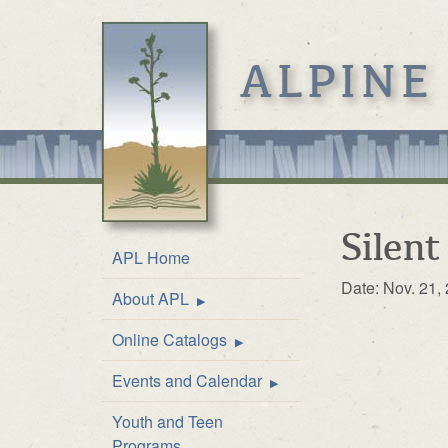
ALPINE
Silent
APL Home
Date: Nov. 21,
About APL
Location & Hours
Online Catalogs
Mission
Online Catalog
Events and Calendar
Front Desk Service
Kids’ Catalog
Upcoming Events
Youth and Teen
History
Calendar
Programs