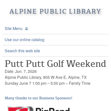
ALPINE PUBLIC LIBRARY
Site Menu
APL Home
Use our online catalog
About APL
Search this web site
Putt Putt Golf Weekend
Online Catalogs
Location & Hours
Date: Jun. 7, 2026
Events and Calendar
Mission
Online Catalog
Alpine Public Library, 805 W Ave E, Alpine, TX
Sunday June 7 1:00 pm – 5:00 pm – Family Time
Youth and Teen Programs
Front Desk Services
Kids’ Catalog
Upcoming Events
Be a friend of APL
History
Calendar
Many thanks to our Business Sponsors!
Re-Reads Bookstore
Staff Directory