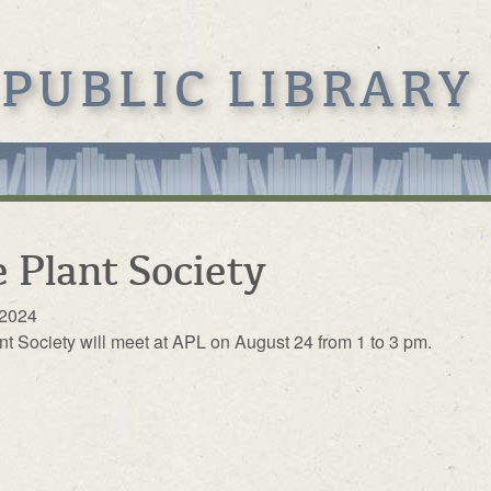
 PUBLIC LIBRARY
 Plant Society
 2024
nt Society will meet at APL on August 24 from 1 to 3 pm.
s