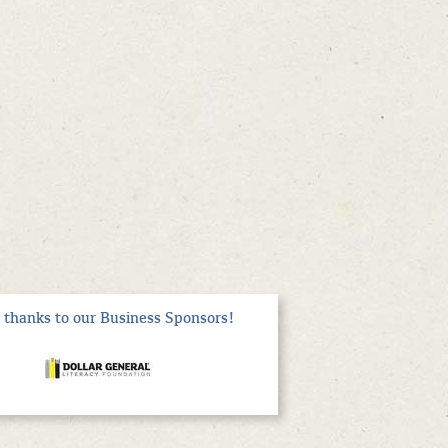
thanks to our Business Sponsors!