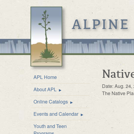
ALPINE
Native
APL Home
Date: Aug. 24,
About APL
Location & Hours
The Native Pla
Online Catalogs
Mission
Online Catalog
Events and Calendar
Front Desk Service
Kids’ Catalog
Upcoming Events
Youth and Teen
History
Calendar
Programs