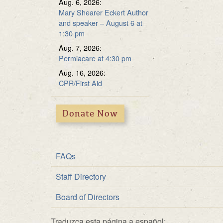
Aug. 6, 2026:
Multipurpose Roo
Fundraiser
Mary Shearer Eckert Author
and speaker – August 6 at
Solar Energy
1:30 pm
Aug. 7, 2026:
Permiacare at 4:30 pm
Aug. 16, 2026:
CPR/First Aid
Donate Now
FAQs
Staff Directory
Board of Directors
Traduzca esta página a español: