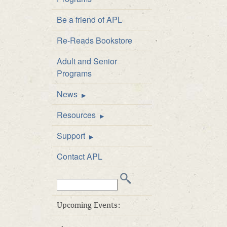
Staff Directory
Be a friend of APL
Board of Directors
Re-Reads Bookstore
Library Policies
Adult and Senior
APL Public Art and
Programs
Exhibition Policy
News
Announcements
Resources
Newsletter
FAQs
Support
Catalog
Be a friend of APL
Contact APL
Inter-Library Loan
Donate
Search
Career Developme
Volunteer
this
& Test Prep
Business Friends
web
Upcoming Events:
E-books at APL
site:
APL’s ArtWalk Auct