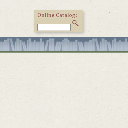
Online Catalog: