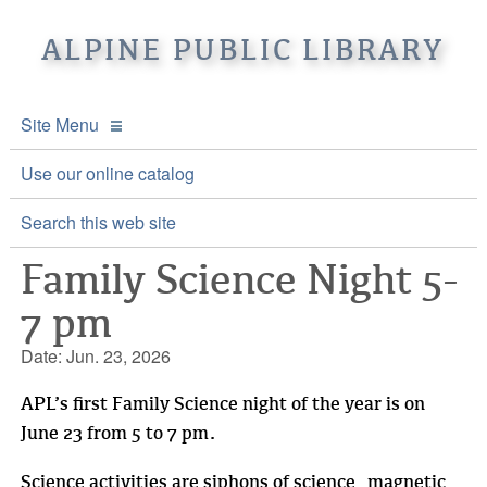
ALPINE PUBLIC LIBRARY
Site Menu
APL Home
Use our online catalog
About APL
Search this web site
Family Science Night 5-
Online Catalogs
Location & Hours
7 pm
Events and Calendar
Mission
Online Catalog
Date: Jun. 23, 2026
Youth and Teen Programs
Front Desk Services
Kids’ Catalog
Upcoming Events
APL’s first Family Science night of the year is on
Be a friend of APL
History
Calendar
June 23 from 5 to 7 pm.
Re-Reads Bookstore
Staff Directory
Science activities are siphons of science, magnetic