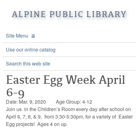
ALPINE PUBLIC LIBRARY
Site Menu
APL Home
Use our online catalog
About APL
Search this web site
Easter Egg Week April
Online Catalogs
Location & Hours
6-9
Events and Calendar
Mission
Online Catalog
Date: Mar. 9, 2020
Age Group: 4-12
Youth and Teen Programs
Front Desk Services
Kids’ Catalog
Upcoming Events
Join us in the Children’s Room every day after school on
April 6, 7, 8, & 9, from 3:30-5:30pm, for a variety of Easter
Be a friend of APL
History
Calendar
Egg projects! Ages 4 on up.
Re-Reads Bookstore
Staff Directory