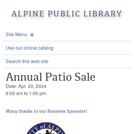
ALPINE PUBLIC LIBRARY
Site Menu
APL Home
Use our online catalog
About APL
Search this web site
Annual Patio Sale
Online Catalogs
Location & Hours
Date: Apr. 20, 2024
Events and Calendar
Mission
Online Catalog
8:00 am to 1:00 pm
Youth and Teen Programs
Front Desk Services
Kids’ Catalog
Upcoming Events
Many thanks to our Business Sponsors!
Be a friend of APL
History
Calendar
Re-Reads Bookstore
Staff Directory