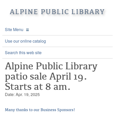
ALPINE PUBLIC LIBRARY
Site Menu
APL Home
Use our online catalog
About APL
Search this web site
Alpine Public Library
Online Catalogs
Location & Hours
patio sale April 19.
Events and Calendar
Mission
Online Catalog
Starts at 8 am.
Youth and Teen Programs
Front Desk Services
Kids’ Catalog
Upcoming Events
Date: Apr. 19, 2025
Be a friend of APL
History
Calendar
Re-Reads Bookstore
Staff Directory
Many thanks to our Business Sponsors!