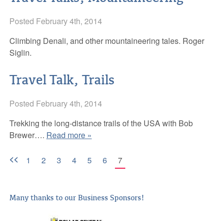
Posted
February 4th, 2014
Climbing Denali, and other mountaineering tales. Roger
Siglin.
Travel Talk, Trails
Posted
February 4th, 2014
Trekking the long-distance trails of the USA with Bob
Brewer….
Read more »
<<
1
2
3
4
5
6
7
Many thanks to our Business Sponsors!