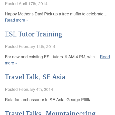
Posted
April 17th, 2014
Adult and Senior Programs
Board of Directors
Happy Mother’s Day! Pick up a free muffin to celebrate…
News
Library Policies
Read more »
Resources
APL Public Art and Exhibition Policy
Announcements
ESL Tutor Training
Support
Newsletter
FAQs
Posted
February 14th, 2014
Contact APL
Catalog
Be a friend of APL
For new and existing ESL tutors. 9 AM-4 PM, with…
Read
more »
Inter-Library Loan
Donate
Travel Talk, SE Asia
Career Development & Test Prep
Volunteer
E-books at APL
Business Friends
Posted
February 4th, 2014
Multipurpose Room
APL’s ArtWalk Auction Fundraiser
Rotarian ambassador in SE Asia. George Pitlik.
Solar Energy
Travel Talks, Mountaineering