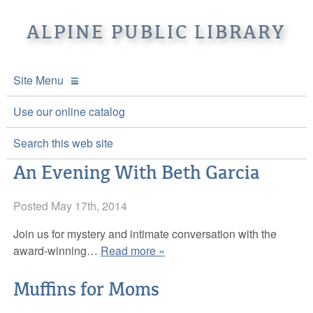
ALPINE PUBLIC LIBRARY
Site Menu
APL Home
Use our online catalog
About APL
Search this web site
An Evening With Beth Garcia
Online Catalogs
Location & Hours
Events and Calendar
Posted
Mission
Online Catalog
May 17th, 2014
Join us for mystery and intimate conversation with the
Youth and Teen Programs
Front Desk Services
Kids’ Catalog
Upcoming Events
award-winning…
Read more »
Be a friend of APL
History
Calendar
Muffins for Moms
Re-Reads Bookstore
Staff Directory