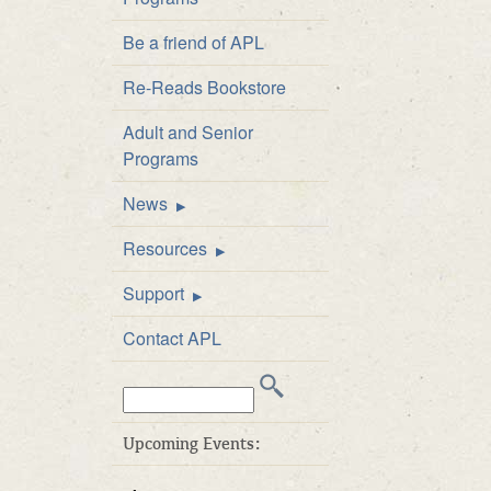
Staff Directory
Be a friend of APL
Board of Directors
Re-Reads Bookstore
Library Policies
Adult and Senior
APL Public Art and
Programs
Exhibition Policy
News
Announcements
Resources
Newsletter
FAQs
Support
Catalog
Be a friend of APL
Contact APL
Inter-Library Loan
Donate
Search
Career Developme
Volunteer
this
& Test Prep
Business Friends
web
Upcoming Events:
E-books at APL
site:
APL’s ArtWalk Auct