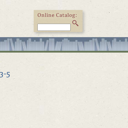
Online Catalog:
3-5