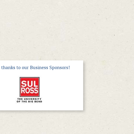
thanks to our Business Sponsors!