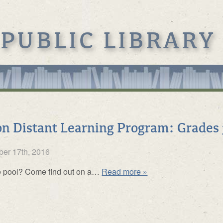
 PUBLIC LIBRARY
n Distant Learning Program: Grades 
er 17th, 2016
de pool? Come find out on a…
Read more »
s