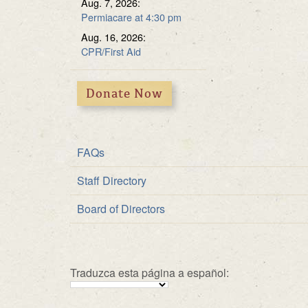
Aug. 7, 2026:
Multipurpose Roo
Fundraiser
Permiacare at 4:30 pm
Solar Energy
Aug. 16, 2026:
CPR/First Aid
Donate Now
FAQs
Staff Directory
Board of Directors
Traduzca esta página a español: