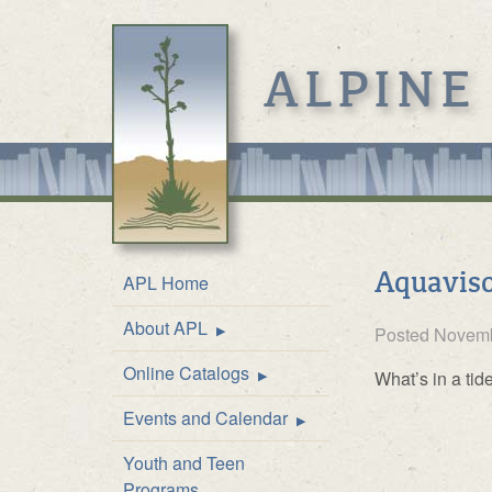
ALPINE
Aquaviso
APL Home
About APL
Location & Hours
Posted
Novemb
Online Catalogs
Mission
Online Catalog
What’s in a ti
Events and Calendar
Front Desk Service
Kids’ Catalog
Upcoming Events
Youth and Teen
History
Calendar
Programs