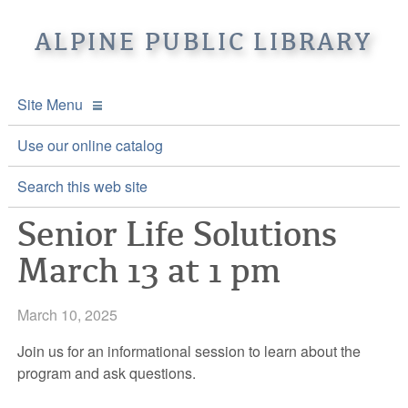
ALPINE PUBLIC LIBRARY
Site Menu
APL Home
Use our online catalog
About APL
Search this web site
Senior Life Solutions
Online Catalogs
Location & Hours
March 13 at 1 pm
Events and Calendar
Mission
Online Catalog
Youth and Teen Programs
Front Desk Services
Kids’ Catalog
Upcoming Events
March 10, 2025
Be a friend of APL
History
Calendar
Join us for an informational session to learn about the
program and ask questions.
Re-Reads Bookstore
Staff Directory